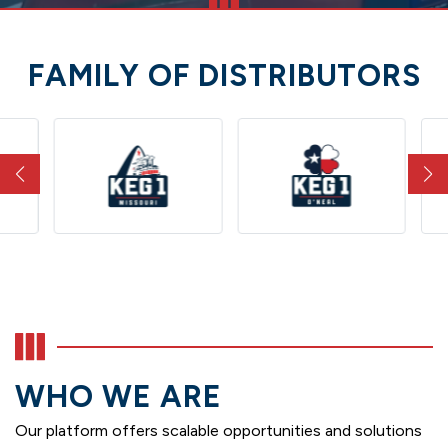
FAMILY OF DISTRIBUTORS
WHO WE ARE
Our platform offers scalable opportunities and solutions