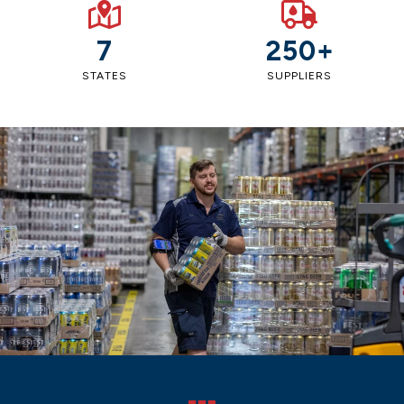
7
250+
STATES
SUPPLIERS