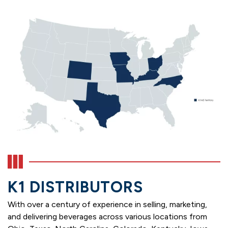
K1 DISTRIBUTORS
With over a century of experience in selling, marketing,
and delivering beverages across various locations from