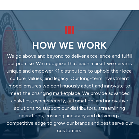
HOW WE WORK
We go above and beyond to deliver excellence and fulfill
our promise. We recognize that each market we serve is
unique and empower K1 distributors to uphold their local
culture, values, and legacy. Our long-term investment
model ensures we continuously adapt and innovate to
meet the changing marketplace. We provide advanced
analytics, cyber security, automation, and innovative
solutions to support our distributors, streamlining
operations, ensuring accuracy and delivering a
competitive edge to grow our brands and best serve our
customers.