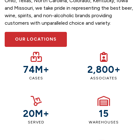
Ohio, Texas, North Carolina, Colorado, Kentucky, Iowa
and Missouri, we take pride in representing the best beer,
wine, spirits, and non-alcoholic brands providing
customers with unparalleled choice and variety.
OUR LOCATIONS
74M+
2,800+
CASES
ASSOCIATES
20M+
15
SERVED
WAREHOUSES