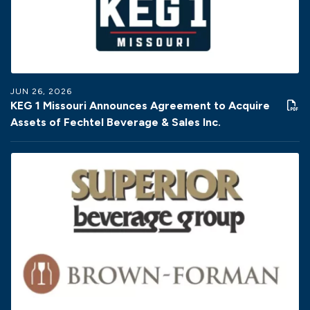
JUN 26, 2026
KEG 1 Missouri Announces Agreement to Acquire
Assets of Fechtel Beverage & Sales Inc.