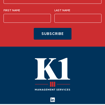
FIRST NAME
LAST NAME
SUBSCRIBE