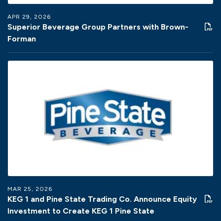
APR 29, 2026
Superior Beverage Group Partners with Brown-
Forman
MAR 25, 2026
KEG 1 and Pine State Trading Co. Announce Equity
Investment to Create KEG 1 Pine State