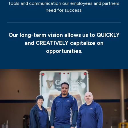
tools and communication our employees and partners
need for success.
Our long-term vision allows us to
QUICKLY
and
CREATIVELY
capitalize on
opportunities.