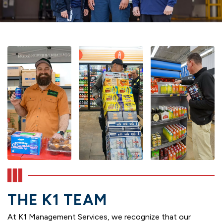
THE K1 TEAM
At K1 Management Services, we recognize that our