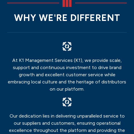
WHY WE'RE DIFFERENT
At K1 Management Services (K1), we provide scale,
support and continuous investment to drive brand
growth and excellent customer service while
embracing local culture and the heritage of distributors
on our platform.
Our dedication lies in delivering unparalleled service to
our suppliers and customers, ensuring operational
excellence throughout the platform and providing the