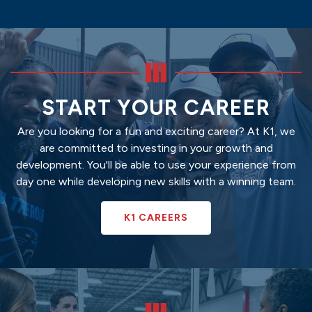
START YOUR CAREER
Are you looking for a fun and exciting career? At K1, we
are committed to investing in your growth and
development. You'll be able to use your experience from
day one while developing new skills with a winning team.
K1 CAREERS