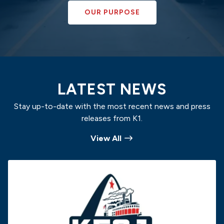
OUR PURPOSE
LATEST NEWS
Stay up-to-date with the most recent news and press
releases from K1.
View All