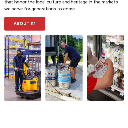
that honor the local culture and heritage in the markets
we serve for generations to come.
ABOUT K1