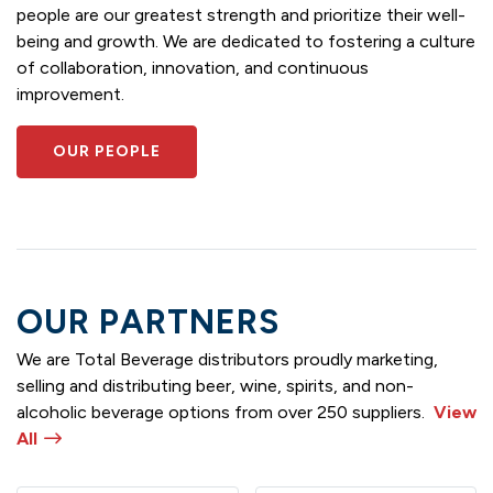
people are our greatest strength and prioritize their well-
being and growth. We are dedicated to fostering a culture
of collaboration, innovation, and continuous
improvement.
OUR PEOPLE
OUR PARTNERS
We are Total Beverage distributors proudly marketing,
selling and distributing beer, wine, spirits, and non-
alcoholic beverage options from over 250 suppliers.
View
All