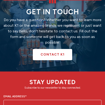
GET IN TOUCH
Do you have a question? Whether you want to learn more
about K1 or the amazing brands we represent or just want
to say hello, don't hesitate to contact us. Fill out the
form and someone will get back to you as soon as
possible.
CONTACT K1
STAY UPDATED
Subscribe to our newsletter to stay connected.
EMAIL ADDRESS
*